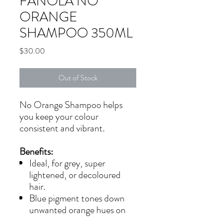
FANOLA NO
ORANGE
SHAMPOO 350ML
Price
$30.00
Out of Stock
No Orange Shampoo helps
you keep your colour
consistent and vibrant.
Benefits:
Ideal, for grey, super
lightened, or decoloured
hair.
Blue pigment tones down
unwanted orange hues on