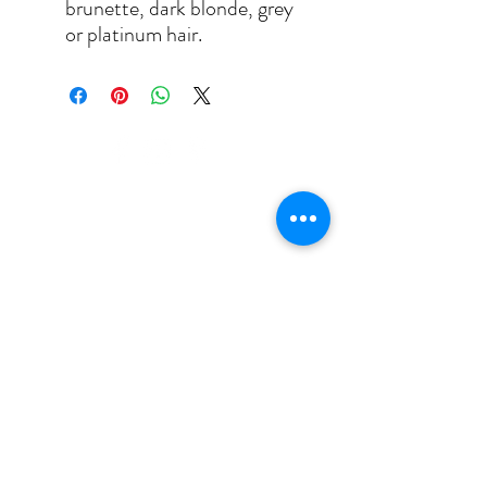
brunette, dark blonde, grey
or platinum hair.
puja@appearances.ca
(647) 403-3461