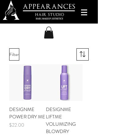
Filter
DESIGNME
DESIGNME
POWER DRY ME
LIFTME
VOLUMIZING
Price
$22.00
BLOWDRY