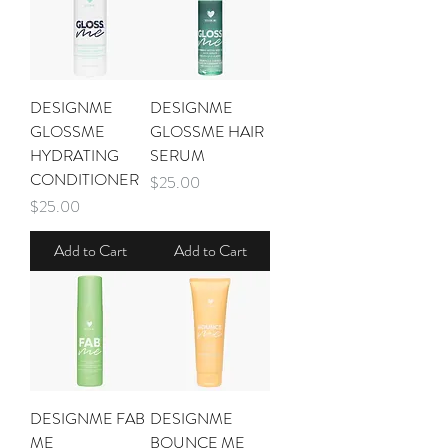
DESIGNME
DESIGNME
GLOSSME
GLOSSME HAIR
HYDRATING
SERUM
CONDITIONER
Price
$25.00
Price
$25.00
Add to Cart
Add to Cart
DESIGNME FAB
DESIGNME
ME
BOUNCE ME